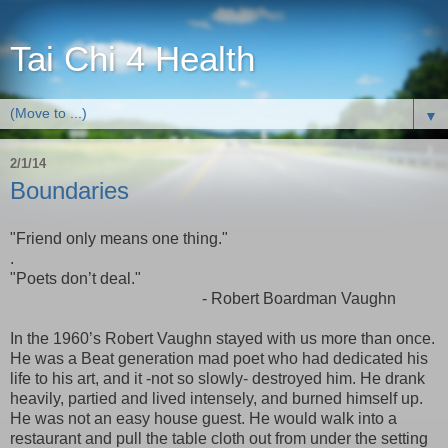
Tai Chi 4 Health
▼
2/1/14
Boundaries
"Friend only means one thing."
.
"Poets don’t deal."
- Robert Boardman Vaughn
In the 1960’s Robert Vaughn stayed with us more than once.
He was a Beat generation mad poet who had dedicated his
life to his art, and it -not so slowly- destroyed him. He drank
heavily, partied and lived intensely, and burned himself up.
He was not an easy house guest. He would walk into a
restaurant and pull the table cloth out from under the setting