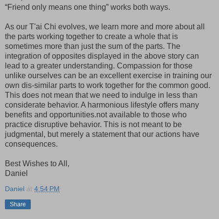
“Friend only means one thing” works both ways.
As our T'ai Chi evolves, we learn more and more about all
the parts working together to create a whole that is
sometimes more than just the sum of the parts. The
integration of opposites displayed in the above story can
lead to a greater understanding. Compassion for those
unlike ourselves can be an excellent exercise in training our
own dis-similar parts to work together for the common good.
This does not mean that we need to indulge in less than
considerate behavior. A harmonious lifestyle offers many
benefits and opportunities.not available to those who
practice disruptive behavior. This is not meant to be
judgmental, but merely a statement that our actions have
consequences.
Best Wishes to All,
Daniel
Daniel
at
4:54 PM
Share