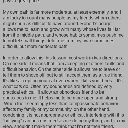
pays a great price.
My own path is far more moderate, at least externally, and I
am lucky to count many people as my friends whom others
might shun as difficult to have around. Robert’s adage
allows me to learn and grow with many whose lives fall far
from the middle path, and whose habits sometimes push me
to not let small things deter me from my own sometimes
difficult, but more moderate path.
In order to allow this, his lesson must work in two directions.
On one side it means that I am accepting of others faults and
difficult behavior. On the other side it allows me to leave or
tell them to shove off, but to still accept them as a true friend.
It’s like accepting your cat even when it kills your birds – It’s
what cats do. Often my boundaries are defined by very
practical ethics. I’ll allow an obnoxious friend to be
obnoxious to me. It helps me to be more open and strong.
When their seemingly less than compassionate behavior
affects my family or my community, on the other hand,
condoning it is not appropriate or ethical. Interfering with this
“bullying” can be construed as me doing my thing, and, in my
view, shouldn’t make them think that I’m not their friend.