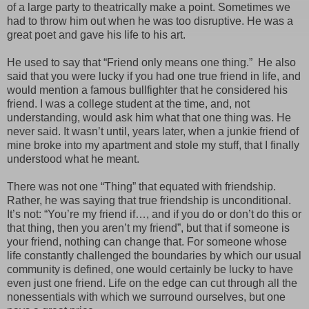
of a large party to theatrically make a point. Sometimes we
had to throw him out when he was too disruptive. He was a
great poet and gave his life to his art.
He used to say that “Friend only means one thing.”
He also
said that you were lucky if you had one true friend in life, and
would mention a famous bullfighter that he considered his
friend. I was a college student at the time, and, not
understanding, would ask him what that one thing was. He
never said. It wasn’t until, years later, when a junkie friend of
mine broke into my apartment and stole my stuff, that I finally
understood what he meant.
There was not one “Thing” that equated with friendship.
Rather, he was saying that true friendship is unconditional.
It’s not: “You’re my friend if…, and if you do or don’t do this or
that thing, then you aren’t my friend”, but that if someone is
your friend, nothing can change that. For someone whose
life constantly challenged the boundaries by which our usual
community is defined, one would certainly be lucky to have
even just one friend. Life on the edge can cut through all the
nonessentials with which we surround ourselves, but one