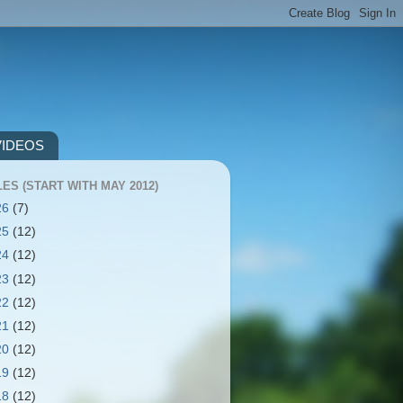
VIDEOS
ES (START WITH MAY 2012)
26
(7)
25
(12)
24
(12)
23
(12)
22
(12)
21
(12)
20
(12)
19
(12)
18
(12)