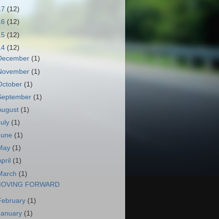
17
(12)
16
(12)
15
(12)
14
(12)
December
(1)
November
(1)
October
(1)
September
(1)
August
(1)
July
(1)
June
(1)
May
(1)
April
(1)
March
(1)
OVING FORWARD
February
(1)
January
(1)