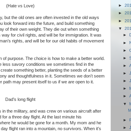
►
20
(Hate vs Love)
►
20
, but the old ones are often invested in the old ways
►
20
u look forward into the future, and build something
▼
20
way of their own weight. They die out when something
s way for civil rights, and will be for immigration. It was
►
an’s rights, and will be for our old habits of movement
►
►
►
an of purpose. The choice is how to make a better world.
e less savory conditions we sometimes find in the
►
 create something better, planting the seeds of a better
►
ony and thoughtfulness in it. Sometimes we don't seem
►
r path may present itself to us if we are open to it.
►
►
Dad’s long flight
▼
M
n the military, and was crew on various aircraft after
r a three day flight. At the last minute his
►
where he would be gone for a month. My mom and he
►
day flight ran into a mountain, no survivors. When it’s