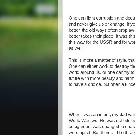
One can fight corruption and decay
and never give up or change. If yo
better, the old ways often drop a
better takes their place. It was thi
this way for the USSR and for wom
as well.
This is more a matter of style, th
One can either work to destroy th
world around us, or one can try to
future with more beauty and harm
to have a choice, but often a kinde
When I was an infant, my dad was i
World War two. He was scheduled fo
assignment was changed to one 
were upset. But then…
The three 