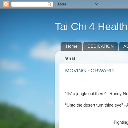
Tai Chi 4 Health
Home
DEDICATION
A
3/1/14
MOVING FORWARD
“Its’ a jungle out there” –Rand
“Unto the desert turn thine eye” 
Fightin