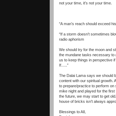
not your time, it’s not your time.
“A man’s reach should exceed his
“If a storm doesn’t sometimes bl
radio aphorism
We should try for the moon and st
the mundane tasks necessary to get
us to keep things in perspective i
If…..”
The Dalai Lama says we should be
content with our spiritual growth.
to prepare/practice to perform on
mike night and played for the firs
the future, we may start to get old. 
house of bricks isn’t always appro
Blessings to All,