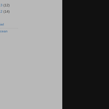
13
(12)
12
(14)
iel
rcean