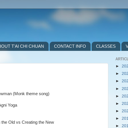
BOUT T'AI CHI CHUAN
CONTACT INFO
CLASSES
ARTICL
►
20
►
20
►
20
►
20
y Newman (Monk theme song)
►
20
►
20
–Agni Yoga
►
20
►
20
g the Old vs Creating the New
►
20