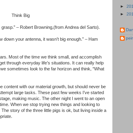
►
20
►
20
Think Big
 grasp.” – Robert Browning,(from Andrea del Sarto).
Dan
pei
ow down your antenna, it wasn’t big enough.” – Ham
ars. Most of the time we think small, and accomplish
 through everyday life’s situations. It can really help
f we sometimes look to the far horizon and think, “What
 content with our material growth, but should never be
 Attempt large tasks. These past few weeks I’ve started
 stage, making music. The other night I went to an open
t time. When we stop trying new things and looking to
The story of the three little pigs is ok, but living inside a
priate.