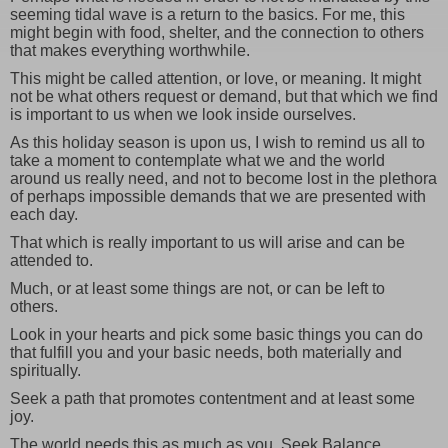
seeming tidal wave is a return to the basics. For me, this
might begin with food, shelter, and the connection to others
that makes everything worthwhile.
This might be called attention, or love, or meaning. It might
not be what others request or demand, but that which we find
is important to us when we look inside ourselves.
As this holiday season is upon us, I wish to remind us all to
take a moment to contemplate what we and the world
around us really need, and not to become lost in the plethora
of perhaps impossible demands that we are presented with
each day.
That which is really important to us will arise and can be
attended to.
Much, or at least some things are not, or can be left to
others.
Look in your hearts and pick some basic things you can do
that fulfill you and your basic needs, both materially and
spiritually.
Seek a path that promotes contentment and at least some
joy.
The world needs this as much as you. Seek Balance.