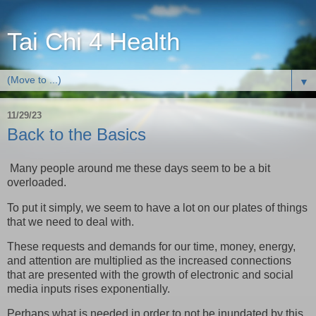
Tai Chi 4 Health
▼
11/29/23
Back to the Basics
Many people around me these days seem to be a bit
overloaded.
To put it simply, we seem to have a lot on our plates of things
that we need to deal with.
These requests and demands for our time, money, energy,
and attention are multiplied as the increased connections
that are presented with the growth of electronic and social
media inputs rises exponentially.
Perhaps what is needed in order to not be inundated by this