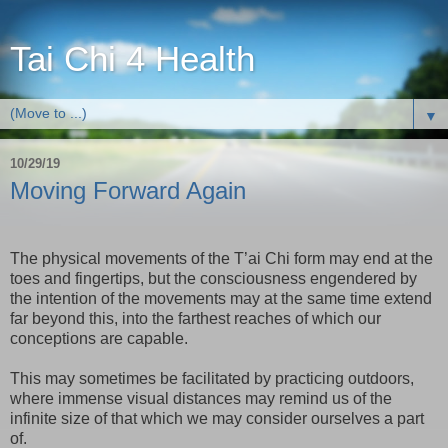
Tai Chi 4 Health
▼
10/29/19
Moving Forward Again
The physical movements of the T’ai Chi form may end at the
toes and fingertips, but the consciousness engendered by
the intention of the movements may at the same time extend
far beyond this, into the farthest reaches of which our
conceptions are capable.
This may sometimes be facilitated by practicing outdoors,
where immense visual distances may remind us of the
infinite size of that which we may consider ourselves a part
of.