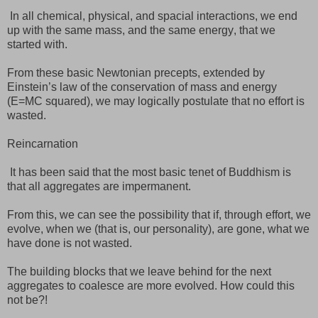
In all chemical, physical, and spacial interactions, we end
up with the same mass, and the same energy, that we
started with.
From these basic Newtonian precepts, extended by
Einstein’s law of the conservation of mass and energy
(E=MC squared), we may logically postulate that no effort is
wasted.
Reincarnation
It has been said that the most basic tenet of Buddhism is
that all aggregates are impermanent.
From this, we can see the possibility that if, through effort, we
evolve, when we (that is, our personality), are gone, what we
have done is not wasted.
The building blocks that we leave behind for the next
aggregates to coalesce are more evolved. How could this
not be?!