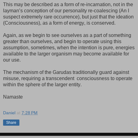
This may be described as a form of re-incarnation, not in the
layman’s conception of our personality re-coalescing (An I
suspect extremely rare occurrence), but just that the ideation
(Consciousness), as a form of energy, is conserved.
Again, as we begin to see ourselves as a part of something
greater than ourselves, and begin to operate using this
assumption, sometimes, when the intention is pure, energies
available to the larger organism may become available for
our use.
The mechanism of the Garudas traditionally guard against
misuse, requiring a transcendent
consciousness to operate
within the sphere of the larger entity.
Namaste
Daniel
at
7:28 PM
Share