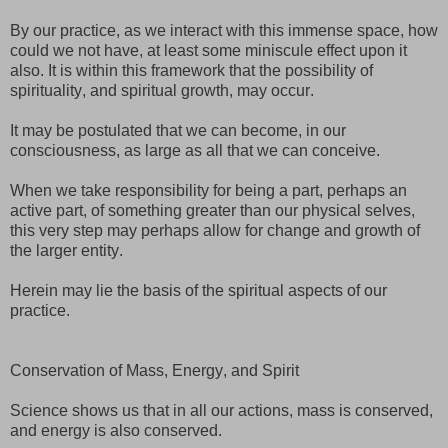
By our practice, as we interact with this immense space, how
could we not have, at least some miniscule effect upon it
also. It is within this framework that the possibility of
spirituality, and spiritual growth, may occur.
It may be postulated that we can become, in our
consciousness, as large as all that we can conceive.
When we take responsibility for being a part, perhaps an
active part, of something greater than our physical selves,
this very step may perhaps allow for change and growth of
the larger entity.
Herein may lie the basis of the spiritual aspects of our
practice.
Conservation of Mass, Energy, and Spirit
Science shows us that in all our actions, mass is conserved,
and energy is also conserved.