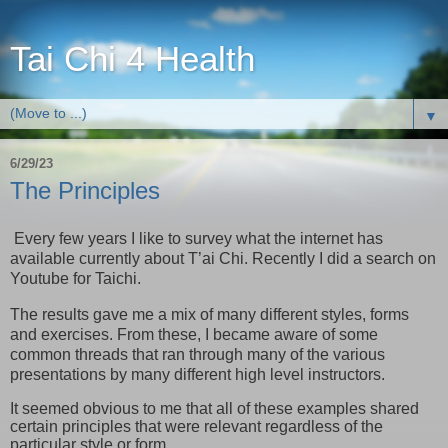
Tai Chi 4 Health
▼
6/29/23
The Principles
Every few years I like to survey what the internet has
available currently about T’ai Chi. Recently I did a search on
Youtube for Taichi.
The results gave me a mix of many different styles, forms
and exercises. From these, I became aware of some
common threads that ran through many of the various
presentations by many different high level instructors.
It seemed obvious to me that all of these examples shared
certain principles that were relevant regardless of the
particular style or form.