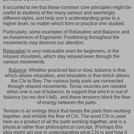
It occurred to me that these common core principles might be
useful to students of the many various and seemingly
different styles, and help one’s understanding grow to a
higher level, no matter which form or practice one studied.
Particularly, some examples of Relaxation and Balance and
an Awareness of Ergonomic Positioning throughout the
movements may deserve our attention.
Relaxation
is very noticeable even for beginners, in the
relaxed shoulders, which stay relaxed even through the
various movements.
Balance
: Whether practiced fast or slow, balance is that
which allows relaxation, and relaxation is that which allows
the Chi to flow. The various body parts are connected
through relaxed movements. Tense muscles are needed
when one is out of balance, to support that which is out of
balance (so we don’t fall),
and these tensions block the flow
of energy between the parts.
Tension is an energy block that keeps the parts from working
together, and inhibits the flow of Chi. The word Chi is used
here as a product of all the parts working together, and is a
physical rather than philosophical concept. (Perhaps this
idea might aid one in understanding what Chi is and how it