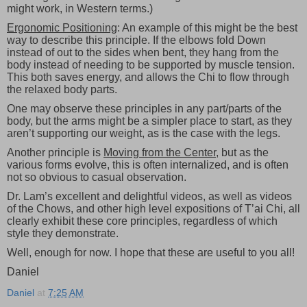
might work, in Western terms.)
Ergonomic Positioning
: An example of this might be the best
way to describe this principle. If the elbows fold Down
instead of out to the sides when bent, they hang from the
body instead of needing to be supported by muscle tension.
This both saves energy, and allows the Chi to flow through
the relaxed body parts.
One may observe these principles in any part/parts of the
body, but the arms might be a simpler place to start, as they
aren’t supporting our weight, as is the case with the legs.
Another principle is
Moving from the Center
, but as the
various forms evolve, this is often internalized, and is often
not so obvious to casual observation.
Dr. Lam’s excellent and delightful videos, as well as videos
of the Chows, and other high level expositions of T’ai Chi, all
clearly exhibit these core principles, regardless of which
style they demonstrate.
Well, enough for now. I hope that these are useful to you all!
Daniel
Daniel
at
7:25 AM