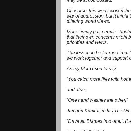
may be accomodated.
Of course, this won’t work if the
war of aggression, but it might
differing world views.
More simply put, people should
that their own concerns might b
priorities and views.
The lesson to be learned from 
we work together and support ea
As my Mom used to say,
“You catch more flies with hone
and also,
“One hand washes the other!”
Jamgon Kontrul, in his
The Dir
“Drive all Blames into one.”, (Le