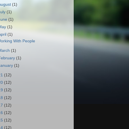
August
(1)
July
(1)
June
(1)
May
(1)
April
(1)
orking With People
March
(1)
February
(1)
January
(1)
21
(12)
20
(12)
19
(12)
18
(12)
17
(12)
16
(12)
15
(12)
14
(12)