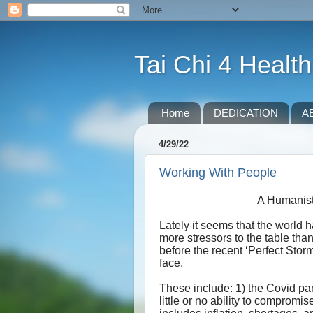
Tai Chi 4 Health
Home
DEDICATION
A
4/29/22
Working With People
A Humanist
Lately it seems that the world h
more stressors to the table tha
before the recent ‘Perfect Stor
face.
These include: 1) the Covid pand
little or no ability to compromi