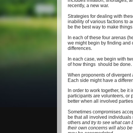
includes inflation, shortages, 
recently, a new war.
Strategies for dealing with the
inability of various factions to
be the best way to make things 
In each of these four arenas (he
we might begin by finding and 
differences.
In each case, we begin with two
of how things
should be done.
When proponents of divergent ag
Each side might have a different
In order to work together, be it 
participants are volunteers, or 
better when all involved parti
Sometimes compromises acceptab
be that all involved individuals 
others
and try to see what can 
their own concerns will also be