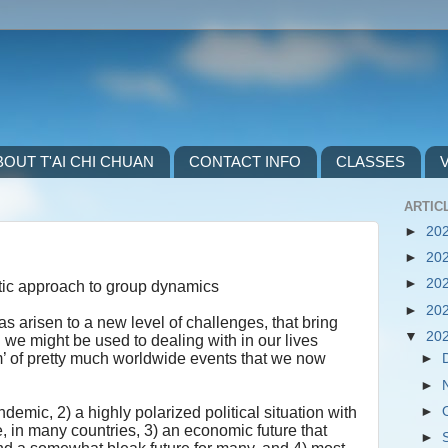
BOUT T'AI CHI CHUAN
CONTACT INFO
CLASSES
ARTICL
►
20
►
20
►
20
ic approach to group dynamics
►
20
as arisen to a new level of challenges, that bring
▼
20
n we might be used to dealing with in our lives
m’ of pretty much worldwide events that we now
►
►
►
emic, 2) a highly polarized political situation with
se, in many countries, 3) an economic future that
►