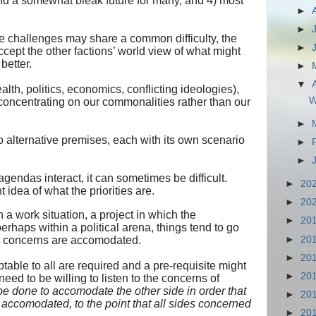
and a somewhat bleak future for many, and 4) most
►
►
se challenges may share a common difficulty, the
►
 accept the other factions’ world view of what might
better.
►
▼
alth, politics, economics, conflicting ideologies),
W
concentrating on our commonalities rather than our
►
 alternative premises, each with its own scenario
►
►
endas interact, it can sometimes be difficult.
►
20
 idea of what the priorities are.
►
20
in a work situation, a project in which the
►
20
perhaps within a political arena, things tend to go
►
20
es concerns are accomodated.
►
20
le to all are required and a pre-requisite might
►
20
need to be willing to listen to the concerns of
be done to accomodate the other side in order that
►
20
 accomodated, to the point that all sides concerned
►
20