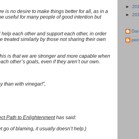
►
20
re is no desire to make things better for all, as in a
►
20
 be useful for many people of good intention but
Dan
 help each other and support each other, in order
e treated similarly by those not sharing their own
pei
this is that we are stronger and more capable when
ch other’s goals, even if they aren’t our own.
y than with vinegar!”,
ect Path to Enlightenment
has said:
t go of blaming, it usually doesn’t help.)