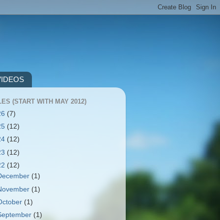
VIDEOS
ES (START WITH MAY 2012)
26
(7)
25
(12)
24
(12)
23
(12)
22
(12)
December
(1)
November
(1)
October
(1)
September
(1)