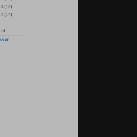
13
(12)
12
(14)
iel
rcean