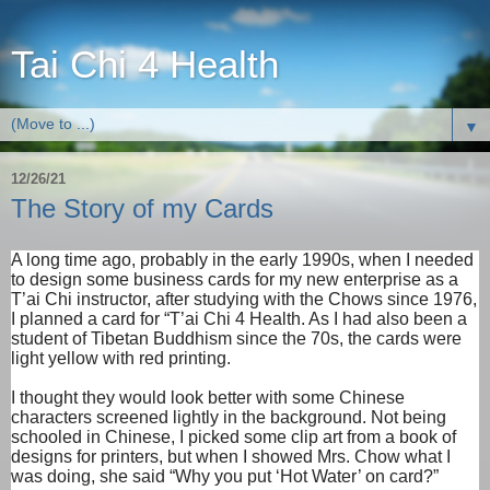
Tai Chi 4 Health
▼
12/26/21
The Story of my Cards
A long time ago, probably in the early 1990s, when I needed
to design some business cards for my new enterprise as a
T’ai Chi instructor, after studying with the Chows since 1976,
I planned a card for “T’ai Chi 4 Health. As I had also been a
student of Tibetan Buddhism since the 70s, the cards were
light yellow with red printing.
I thought they would look better with some Chinese
characters screened lightly in the background. Not being
schooled in Chinese, I picked some clip art from a book of
designs for printers, but when I showed Mrs. Chow what I
was doing, she said “Why you put ‘Hot Water’ on card?”