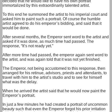
decided that he would like to have his own portrait
immortalized by this extraordinarily talented artist.
To this end he summoned the artist to his imperial court and
asked him to paint such a portrait. Of course the humble
artist agreed to do his emperor’s bidding, and said that it
would be done.
After several months, the Emperor sent word to the artist and
asked if it was done, as much time had passed. The
response, “It’s not ready yet.”
After more time had passed, the emperor again sent word to
the artist, and was again told that it was not yet finished.
The Emperor, not being accustomed to this response, then
arranged for his retinue, advisors, priests and attendants, to
travel with him to the artist’s studio and to see for himself
what was the delay.
When he arrived the artist said that he would now paint the
Emperor’s portrait.
In just a few minutes he had created a portrait of uncommon
beauty such that even the Emperor forgot his prior irritation