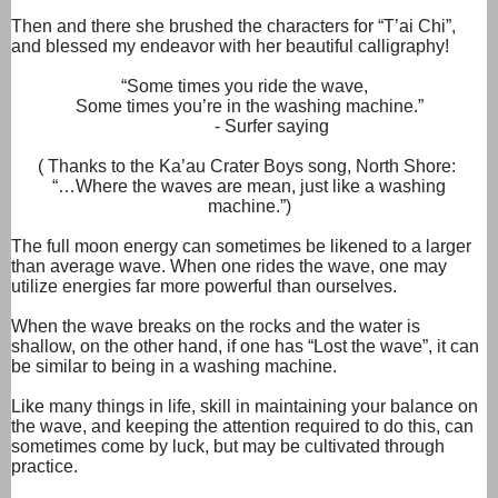
Then and there she brushed the characters for “T’ai Chi”,
and blessed my endeavor with her beautiful calligraphy!
“Some times you ride the wave,
Some times you’re in the washing machine.”
- Surfer saying
( Thanks to the Ka’au Crater Boys song, North Shore:
“…Where the waves are mean, just like a washing
machine.”)
The full moon energy can sometimes be likened to a larger
than average wave. When one rides the wave, one may
utilize energies far more powerful than ourselves.
When the wave breaks on the rocks and the water is
shallow, on the other hand, if one has “Lost the wave”, it can
be similar to being in a washing machine.
Like many things in life, skill in maintaining your balance on
the wave, and keeping the attention required to do this, can
sometimes come by luck, but may be cultivated through
practice.