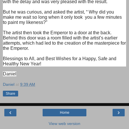
with the delay and was very pleased with the result.
But he was curious, and asked the artist, “ Why did you
make me wait so long when it only took
you a few minutes
to paint my likeness?”
The artist then took the Emperor to a door at the back.
Behind this door was a room filled with the artist’s earlier
attempts, which had led to the creation of the masterpiece for
the Emperor.
Blessings to All, and Best Wishes for a Happy, Safe and
Healthy New Year!
Daniel
Daniel
at
9:39 AM
Share
‹
›
Home
View web version