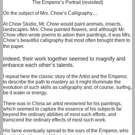
The Emperor’s Portrait (revisited)
On the subject of Mrs. Chow’s Calligraphy…
At Chow Studio, Mr. Chow would paint animals, insects,
landscapes. Mrs. Chow painted flowers, and although Mr.
Chow often wrote poems to adorn their paintings, it was Mrs.
Chow’s beautiful calligraphy that most often brought them to
the paper.
Indeed, their work together seemed to magnify and
enhance each other’s talents.
I repeat here the classic story of the Artist and the Emperor,
to describe the path to mastery as it might illuminate the
evolution of such skills as calligraphy and, of course, surfing,
be it water or energy.
There was in China an artist renowned for his paintings,
which seemed to capture the essence of his subjects far
beyond the ordinary abilities of most such efforts, and
transcend the ordinary effects of most such work.
His fame eventually spread to the ears of the Emperor, who