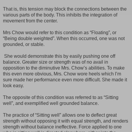
That is, this tension may block the connections between the
various parts of the body. This inhibits the integration of
movement from the center.
Mrs Chow would refer to this condition as “Floating”, or
“Being double weighted”. When this occurred, one was not
grounded, or stable.
She would demonstrate this by easily pushing one off
balance. Greater size or strength was of no avail in
opposition to the diminutive Mrs. Chow’s abilities. To make
this even more obvious, Mrs. Chow wore heels which I’m
sure made her performance even more difficult. She made it
look easy.
The opposite of this condition was referred to as “Sitting
well”, and exemplified well grounded balance.
The practice of “Sitting well” allows one to deflect great
strength without opposing it with equal strength, and renders
strength without balance ineffective. Force applied to one