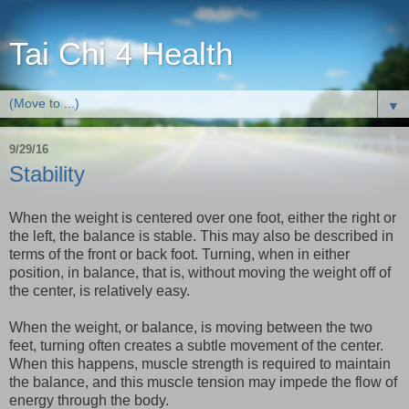
Tai Chi 4 Health
▼
9/29/16
Stability
When the weight is centered over one foot, either the right or
the left, the balance is stable. This may also be described in
terms of the front or back foot. Turning, when in either
position, in balance, that is, without moving the weight off of
the center, is relatively easy.
When the weight, or balance, is moving between the two
feet, turning often creates a subtle movement of the center.
When this happens, muscle strength is required to maintain
the balance, and this muscle tension may impede the flow of
energy through the body.